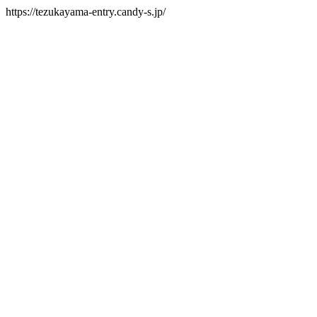
https://tezukayama-entry.candy-s.jp/